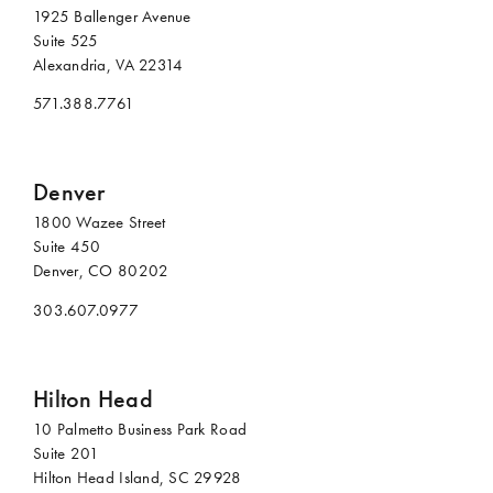
1925 Ballenger Avenue
Suite 525
Alexandria, VA 22314
571.388.7761
Denver
1800 Wazee Street
Suite 450
Denver, CO 80202
303.607.0977
Hilton Head
10 Palmetto Business Park Road
Suite 201
Hilton Head Island, SC 29928