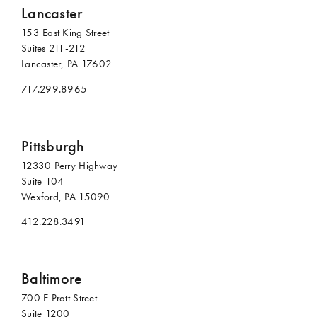
Lancaster
153 East King Street
Suites 211-212
Lancaster, PA 17602
717.299.8965
Pittsburgh
12330 Perry Highway
Suite 104
Wexford, PA 15090
412.228.3491
Baltimore
700 E Pratt Street
Suite 1200