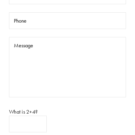
Please leave this field empty.
What is 2+4?