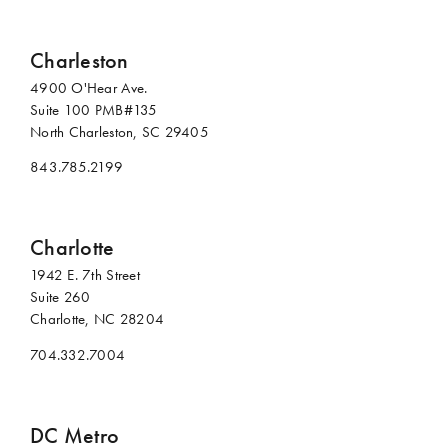
Charleston
4900 O'Hear Ave.
Suite 100 PMB#135
North Charleston, SC 29405
843.785.2199
Charlotte
1942 E. 7th Street
Suite 260
Charlotte, NC 28204
704.332.7004
DC Metro