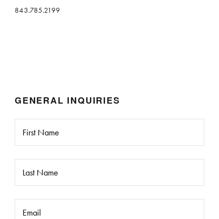
843.785.2199
GENERAL INQUIRIES