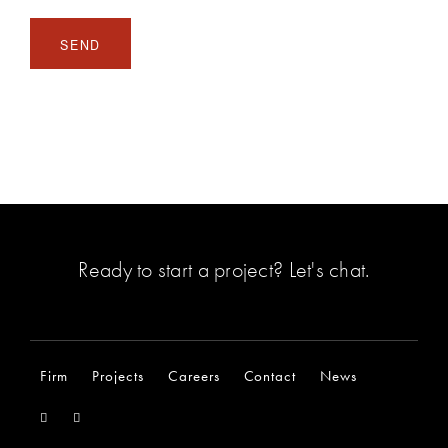
Ready to start a project?
Let's chat
.
Firm
Projects
Careers
Contact
News