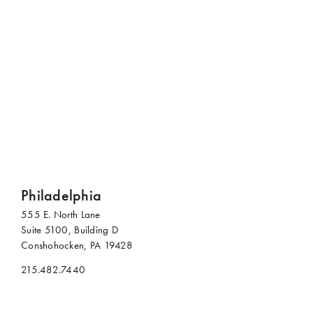
Contact Us
For additional information or to meet with us to discuss
future opportunities, reach out to any of our offices.
Philadelphia
555 E. North Lane
Suite 5100, Building D
Conshohocken, PA 19428
215.482.7440