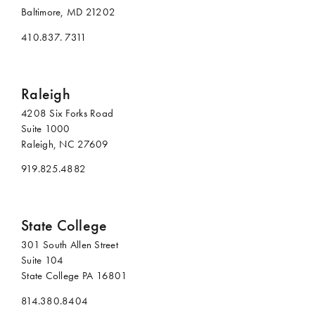
Baltimore, MD 21202
410.837. 7311
Raleigh
4208 Six Forks Road
Suite 1000
Raleigh, NC 27609
919.825.4882
State College
301 South Allen Street
Suite 104
State College PA 16801
814.380.8404