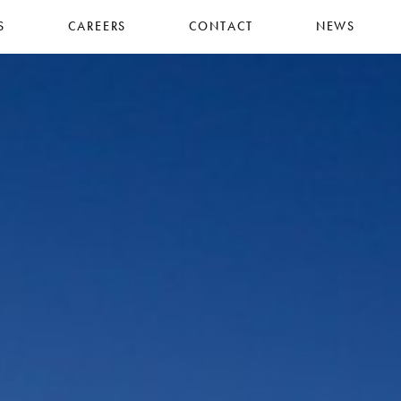
S
CAREERS
CONTACT
NEWS