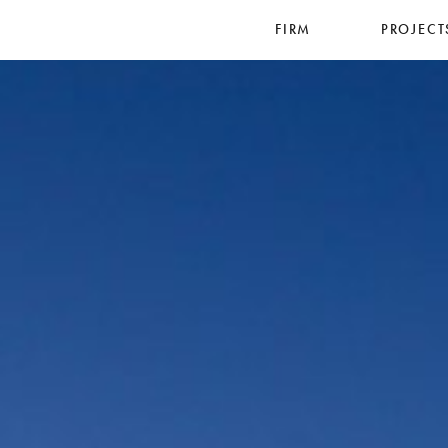
FIRM
PROJECT