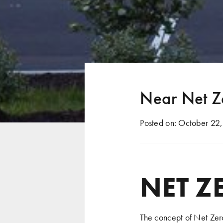
Near Net Z
Posted on:
October 22,
NET Z
The concept of Net Zero