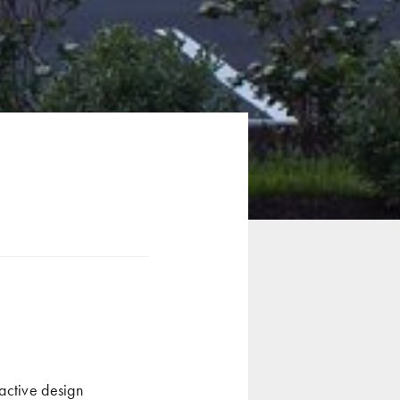
active design