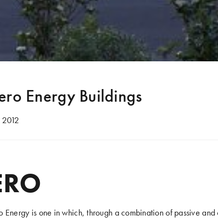
ero Energy Buildings
 2012
ERO
 Energy is one in which, through a combination of passive and 