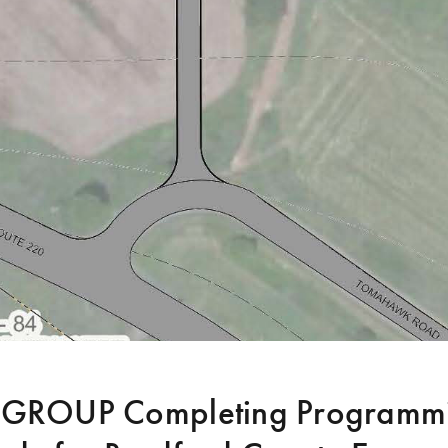
ROUP Completing Programmi