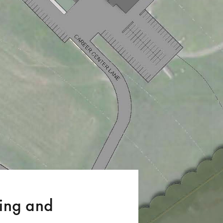
ng and