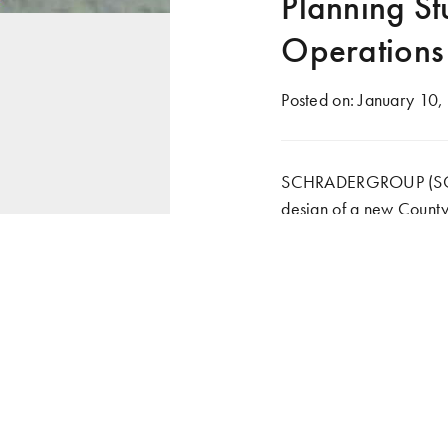
Planning S
Operations
Posted on:
January 10,
SCHRADERGROUP (SG) is
design of a new County
new facility is intende
government in the Count
potentially be expanded 
well as general industry
Following completion of
County Emergency Man
training facility. The f