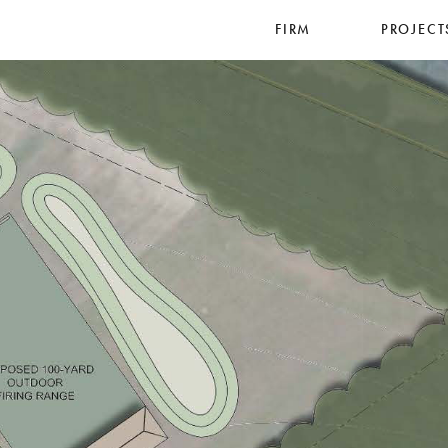
FIRM
PROJECT