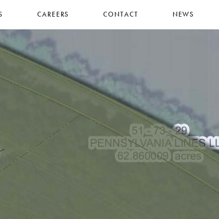
S
CAREERS
CONTACT
NEWS