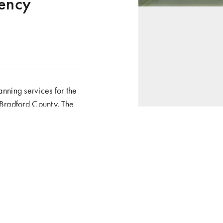
gency
ning services for the
 Bradford County. The
ndustry, and municipal
hazardous materials, and
 and related services as
ped to house the
 (EOC), as well as a
onents to include