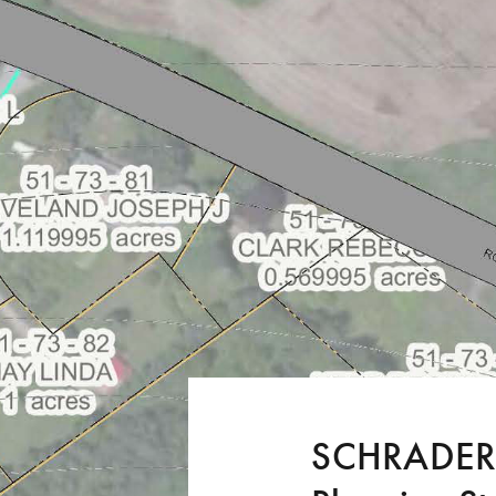
SCHRADERG