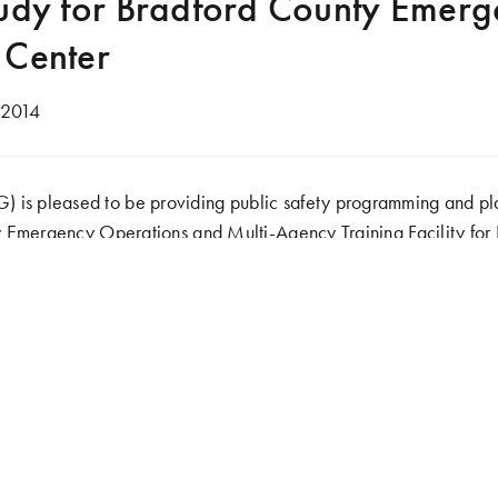
tudy for Bradford County Emer
 Center
 2014
 pleased to be providing public safety programming and plan
 Emergency Operations and Multi-Agency Training Facility for
d to serve the various emergency response organizations, local i
y/Region. It will include fire, medical, law enforcement and 
to provide training services for natural gas drilling operations
.
 a needs assessment, a design for a new facility will be develo
agement Agency (EMA) and the Emergency Operations Center
acility and proposed site would incorporate various training comp