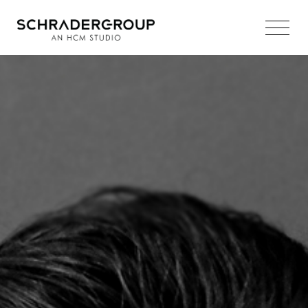
Main
Navigation