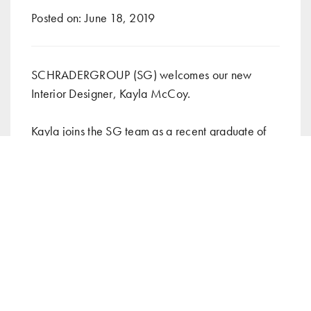
Posted on:
June 18, 2019
SCHRADERGROUP (SG) welcomes our new
Interior Designer, Kayla McCoy.
Kayla joins the SG team as a recent graduate of
Jefferson University where she obtained her
Master’s degree in Interior Architecture. During
her experience at Jefferson University, she
completed an Interior Architecture internship
where she renovated interiors of exhibits,
museums, community wellness centers, hospitals,
homes and more.
She previously taught as an elementary teacher