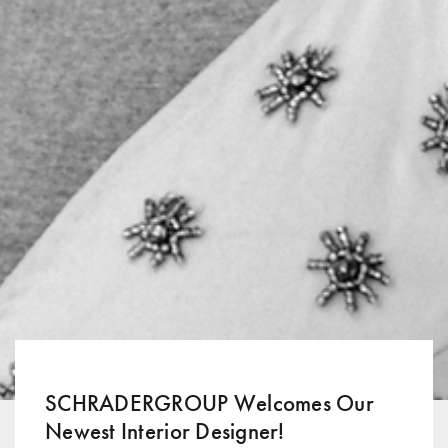
SCHRADERGROUP Welcomes Our
Newest Interior Designer!