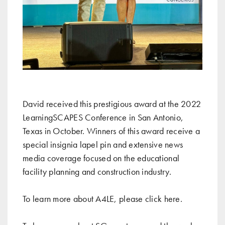
David received this prestigious award at the 2022
LearningSCAPES Conference in San Antonio,
Texas in October. Winners of this award receive a
special insignia lapel pin and extensive news
media coverage focused on the educational
facility planning and construction industry.
To learn more about A4LE, please click
here
.