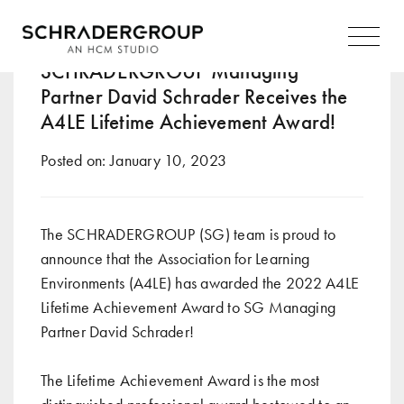
Tag:
2022
Main
Navigation
SCHRADERGROUP Managing
Partner David Schrader Receives the
A4LE Lifetime Achievement Award!
Posted on:
January 10, 2023
The SCHRADERGROUP (SG) team is proud to
announce that the Association for Learning
Environments (A4LE) has awarded the 2022 A4LE
Lifetime Achievement Award to SG Managing
Partner David Schrader!
The Lifetime Achievement Award is the most