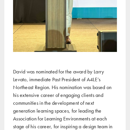
David was nominated for the award by Larry
Levato, immediate Past President of A4LE’s
Northeast Region. His nomination was based on
his extensive career of engaging clients and
communities in the development of next
generation learning spaces, for leading the
Association for Learning Environments at each
stage of his career, for inspiring a design team in