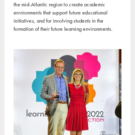
the mid-Atlantic region to create academic
environments that support future educational
initiatives, and for involving students in the
formation of their future learning environments.