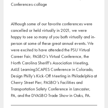
Although some of our favorite conferences were
cancelled or held virtually in 2021, we were
happy to see so many of you both virtually and in-
person at some of these great annual events. We
were excited to have attended the
PSU Virtual
Career Fair
,
PASBO’s Virtual Conference
,
the
North Carolina Sheriff’s Association Meeting
,
A4LE LearningSCAPES Conference in Colorado
,
Design Philly’s Kick-Off Meeting in Philadelphia at
Cherry Street Pier
, PASBO’s Facilities and
Transportation Safety Conference in Lancaster,
PA, and the DVASBO Trade Show in Oaks, PA.