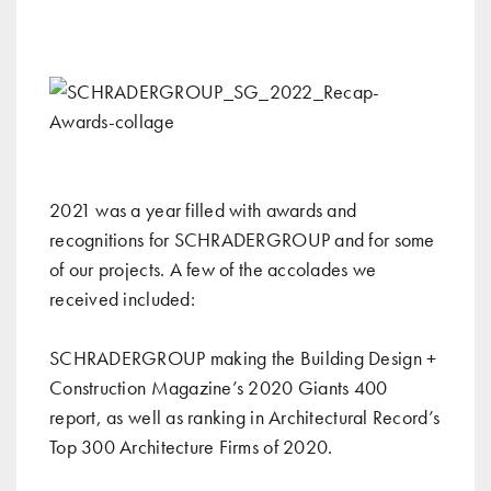
2021 was a year filled with awards and
recognitions for SCHRADERGROUP and for some
of our projects. A few of the accolades we
received included:
SCHRADERGROUP making the
Building Design +
Construction Magazine’s 2020 Giants 400
report
, as well as ranking in
Architectural Record’s
Top 300 Architecture Firms of 2020
.