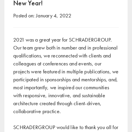
New Year!
Posted on:
January 4, 2022
2021 was a great year for SCHRADERGROUP.
Our team grew both in number and in professional
qualifications, we reconnected with clients and
colleagues at conferences and events, our
projects were featured in multiple publications, we
participated in sponsorships and mentorships, and,
most importantly, we inspired our communities
with responsive, innovative, and sustainable
architecture created through client-driven,
collaborative practice.
SCHRADERGROUP would like to thank you all for