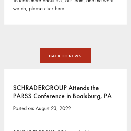
To learn more about SG, our team, and the work
we do, please click
here
.
BACK TO NEWS
SCHRADERGROUP Attends the
PARSS Conference in Boalsburg, PA
Posted on:
August 23, 2022