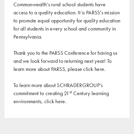
Commonwealth’s rural school students have
access to a quality education. It is PARSS’s mission
to promote equal opportunity for quality education
for all students in every school and community in
Pennsylvania.
Thank you to the PARSS Conference for having us
and we look forward to returning next year! To
learn more about PARSS, please click
here
.
To learn more about SCHRADERGROUP’s
st
commitment to creating 21
Century learning
environments, click
here
.