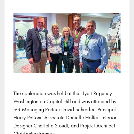
The conference was held at the Hyatt Regency
Washington on Capitol Hill and was attended by
SG Managing Partner David Schrader, Principal
Harry Pettoni, Associate Danielle Hoffer, Interior
Designer Charlotte Stoudt, and Project Architect
Christopher Farmer.