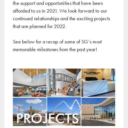
the support and opportunities that have been
afforded to us in 2021. We look forward to our
continued relationships and the exciting projects
that are planned for 2022.
See below for a recap of some of SG’s most
memorable milestones from the past year!