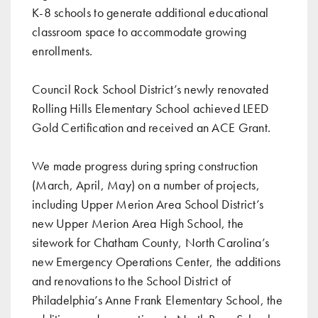
K-8 schools
to generate additional educational
classroom space to accommodate growing
enrollments.
Council Rock School District’s newly renovated
Rolling Hills Elementary School achieved LEED
Gold Certification and received an ACE Grant
.
We made progress during spring construction
(
March
,
April
,
May
) on a number of projects,
including Upper Merion Area School District’s
new Upper Merion Area High School, the
sitework for Chatham County, North Carolina’s
new Emergency Operations Center, the additions
and renovations to the School District of
Philadelphia’s Anne Frank Elementary School, the