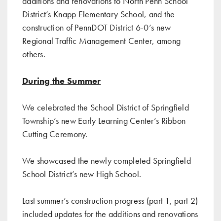
additions and renovations to North Penn School
District’s Knapp Elementary School, and the
construction of PennDOT District 6-0’s new
Regional Traffic Management Center, among
others.
During the Summer
We celebrated
the School District of Springfield
Township’s new Early Learning Center’s Ribbon
Cutting Ceremony
.
We showcased the
newly completed Springfield
School District’s new High School
.
Last summer’s construction progress (
part 1
,
part 2
)
included updates for the additions and renovations