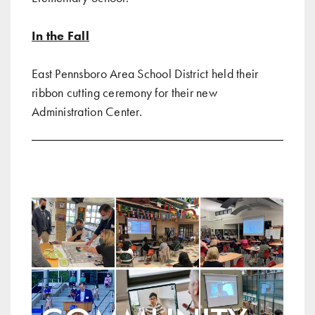
In the Fall
East Pennsboro Area School District held their
ribbon cutting ceremony for their new
Administration Center
.