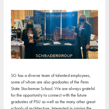
SG has a diverse team of talented employees,
some of whom are also graduates of the Penn
State Stuckeman School. We are always grateful
for the opportunity to connect with the future
graduates of PSU as well as the many other great
schools of architecture. Interested in joining the