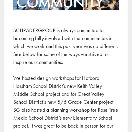
SCHRADERGROUP is always committed to
becoming fully involved with the communities in
which we work and this past year was no different.
See below for some of the ways we strived to
inspire our communities.
We hosted design workshops for
Hatboro-
Horsham School District’s new Keith Valley
Middle School project
and for
Great Valley
School District’s new 5/6 Grade Center project
.
SG also hosted a planning workshop for
Rose Tree
Media School District’s new Elementary School
project
. It was great to be back in person for our