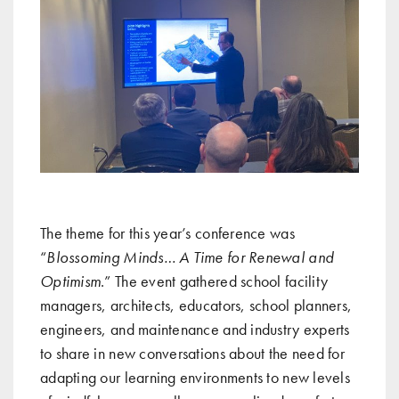
The theme for this year’s conference was
“
Blossoming Minds… A Time for Renewal and
Optimism
.” The event gathered school facility
managers, architects, educators, school planners,
engineers, and maintenance and industry experts
to share in new conversations about the need for
adapting our learning environments to new levels