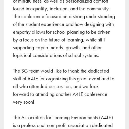
of mindfulness, as well as personalized comfort
found in equality, inclusion, and the community.
The conference focused on a strong understanding
of the student experience and how designing with
empathy allows for school planning to be driven
by a focus on the future of learning, while still
supporting capital needs, growth, and other
logistical considerations of school systems.
The SG team would like to thank the dedicated
staff of A4LE for organizing this great event and to
all who attended our session, and we look
forward to attending another A4LE conference
very soon!
The Association for Learning Environments (A4LE)
is a professional non-profit association dedicated