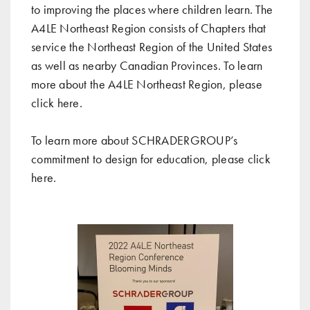
to improving the places where children learn. The
A4LE Northeast Region consists of Chapters that
service the Northeast Region of the United States
as well as nearby Canadian Provinces. To learn
more about the A4LE Northeast Region, please
click
here
.
To learn more about SCHRADERGROUP’s
commitment to design for education, please click
here
.