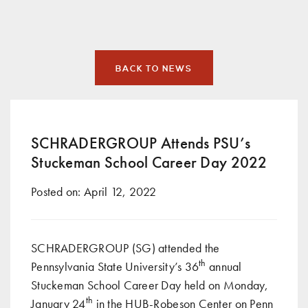
BACK TO NEWS
SCHRADERGROUP Attends PSU’s
Stuckeman School Career Day 2022
Posted on:
April 12, 2022
SCHRADERGROUP (SG) attended the
th
Pennsylvania State University’s 36
annual
Stuckeman School Career Day held on Monday,
th
January 24
in the HUB-Robeson Center on Penn