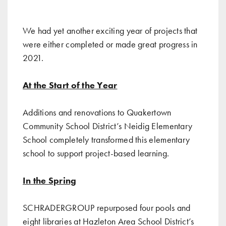
We had yet another exciting year of projects that
were either completed or made great progress in
2021.
At the Start of the Year
Additions and renovations to Quakertown
Community School District’s Neidig Elementary
School
completely transformed this elementary
school to support project-based learning.
In the Spring
SCHRADERGROUP
repurposed four pools and
eight libraries at Hazleton Area School District’s