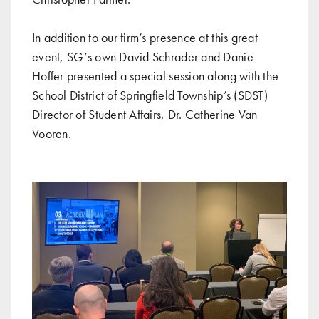
In addition to our firm’s presence at this great
event, SG’s own David Schrader and Danie
Hoffer presented a special session along with the
School District of Springfield Township’s (SDST)
Director of Student Affairs, Dr. Catherine Van
Vooren.