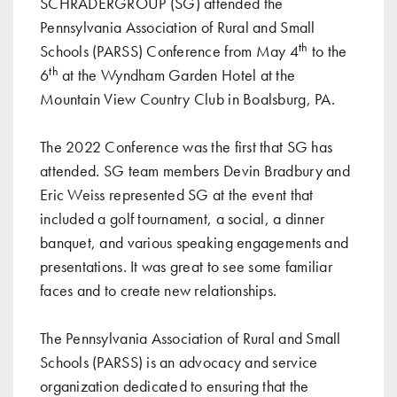
SCHRADERGROUP (SG) attended the
Pennsylvania Association of Rural and Small
th
Schools (PARSS) Conference from May 4
to the
th
6
at the Wyndham Garden Hotel at the
Mountain View Country Club in Boalsburg, PA.
The 2022 Conference was the first that SG has
attended. SG team members Devin Bradbury and
Eric Weiss represented SG at the event that
included a golf tournament, a social, a dinner
banquet, and various speaking engagements and
presentations. It was great to see some familiar
faces and to create new relationships.
The Pennsylvania Association of Rural and Small
Schools (PARSS) is an advocacy and service
organization dedicated to ensuring that the