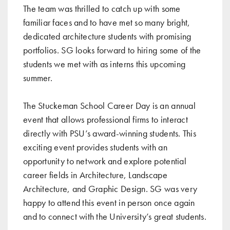
The team was thrilled to catch up with some
familiar faces and to have met so many bright,
dedicated architecture students with promising
portfolios. SG looks forward to hiring some of the
students we met with as interns this upcoming
summer.
The Stuckeman School Career Day is an annual
event that allows professional firms to interact
directly with PSU’s award-winning students. This
exciting event provides students with an
opportunity to network and explore potential
career fields in Architecture, Landscape
Architecture, and Graphic Design. SG was very
happy to attend this event in person once again
and to connect with the University’s great students.