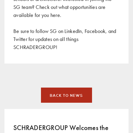
SG team? Check out what opportunities are
available for you
here
.
Be sure to follow SG on
LinkedIn
,
Facebook
, and
Twitter
for updates on all things
SCHRADERGROUP!
BACK TO NEWS
SCHRADERGROUP Welcomes the