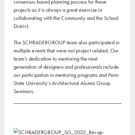
consensus-based planning process for these
projects as it is always a great exercise in
collaborating with the Community and the School
District.
The SCHRADERGROUP team also participated in
multiple events that were not project related. Our
team’s dedication to mentoring the next
generation of designers and professionals include
our
participation in mentoring programs
and
Penn
State University’s Architectural Alumni Group
Seminars
.