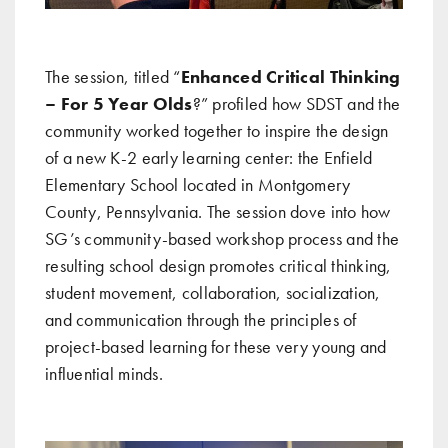
The session, titled “
Enhanced Critical Thinking
– For 5 Year Olds
?” profiled how SDST and the
community worked together to inspire the design
of a new K-2 early learning center: the Enfield
Elementary School located in Montgomery
County, Pennsylvania. The session dove into how
SG’s community-based workshop process and the
resulting school design promotes critical thinking,
student movement, collaboration, socialization,
and communication through the principles of
project-based learning for these very young and
influential minds.