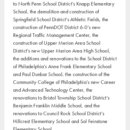
to North Penn School District’s Knapp Elementary
School, the demolition and construction of
Springfield School District’s Athletic Fields, the
construction of PennDOT District 6-0’s new
Regional Traffic Management Center, the
construction of Upper Merion Area School
District’s new Upper Merion Area High School,
the additions and renovations to the School District
of Philadelphia’s Anne Frank Elementary School
and Paul Dunbar School, the construction of the
Community College of Philadelphia’s new Career
and Advanced Technology Center, the
renovations to Bristol Township School District’s
Benjamin Franklin Middle School, and the
renovations to Council Rock School District’s
Hillcrest Elementary School and Sol Feinstone
Elementary School.