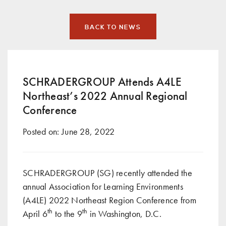
BACK TO NEWS
SCHRADERGROUP Attends A4LE
Northeast’s 2022 Annual Regional
Conference
Posted on:
June 28, 2022
SCHRADERGROUP (SG) recently attended the
annual Association for Learning Environments
(A4LE) 2022 Northeast Region Conference from
th
th
April 6
to the 9
in Washington, D.C.