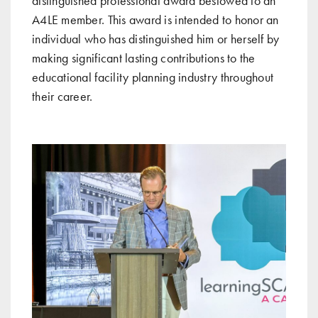
distinguished professional award bestowed to an
A4LE member. This award is intended to honor an
individual who has distinguished him or herself by
making significant lasting contributions to the
educational facility planning industry throughout
their career.