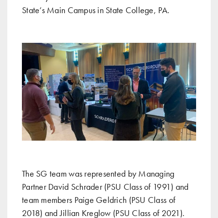
State’s Main Campus in State College, PA.
The SG team was represented by Managing
Partner David Schrader (PSU Class of 1991) and
team members Paige Geldrich (PSU Class of
2018) and Jillian Kreglow (PSU Class of 2021).