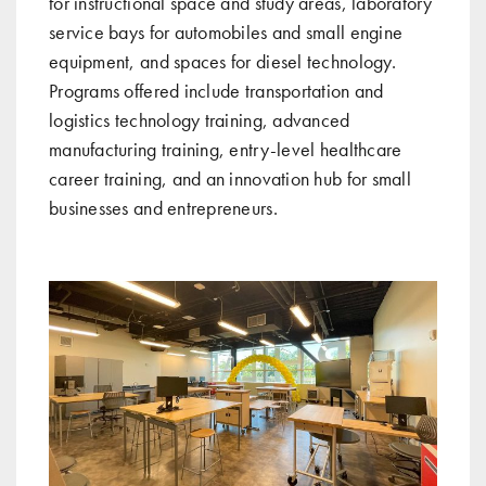
for instructional space and study areas, laboratory
service bays for automobiles and small engine
equipment, and spaces for diesel technology.
Programs offered include transportation and
logistics technology training, advanced
manufacturing training, entry-level healthcare
career training, and an innovation hub for small
businesses and entrepreneurs.