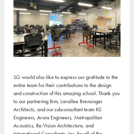
SG would also like to express our gratitude to the
entire team for their contributions to the design
and construction of this amazing school. Thank you
to our partnering firm, Lavallee Brensinger
Architects, and our subconsultant team KS
Engineers, Arora Engineers, Metropolitan
Acoustics, Re:Vision Architecture, and
International Consultants, Inc. for all of the