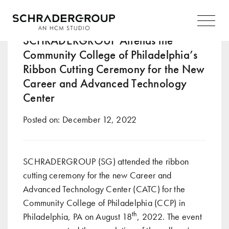
Tag:
career-focused
Main
Navigation
SCHRADERGROUP Attends the
Community College of Philadelphia’s
Ribbon Cutting Ceremony for the New
Career and Advanced Technology
Center
Posted on:
December 12, 2022
SCHRADERGROUP (SG) attended the ribbon
cutting ceremony for the new Career and
Advanced Technology Center (CATC) for the
Community College of Philadelphia (CCP) in
th
Philadelphia, PA on August 18
, 2022. The event