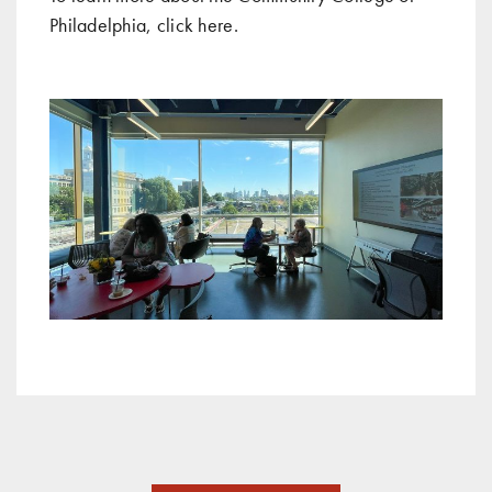
Philadelphia, click
here
.