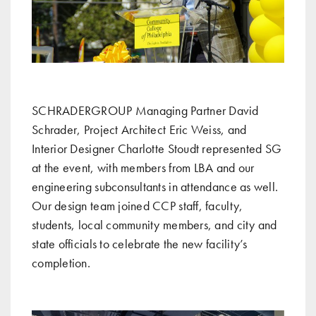
SCHRADERGROUP Managing Partner David
Schrader, Project Architect Eric Weiss, and
Interior Designer Charlotte Stoudt represented SG
at the event, with members from LBA and our
engineering subconsultants in attendance as well.
Our design team joined CCP staff, faculty,
students, local community members, and city and
state officials to celebrate the new facility’s
completion.