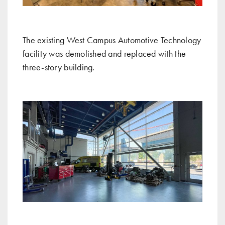
The existing West Campus Automotive Technology
facility was demolished and replaced with the
three-story building.