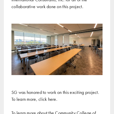
collaborative work done on this project.
SG was honored to work on this exciting project.
To learn more, click
here
.
To learn more about the Community College of