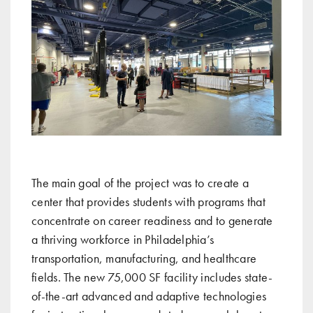
The main goal of the project was to create a
center that provides students with programs that
concentrate on career readiness and to generate
a thriving workforce in Philadelphia’s
transportation, manufacturing, and healthcare
fields. The new 75,000 SF facility includes state-
of-the-art advanced and adaptive technologies