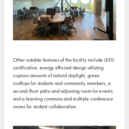
Other notable features of the facility include LEED
certification, energy efficient design utilizing
copious amounts of natural daylight, green
rooftops for students and community members, a
second-floor patio and adjoining room for events,
and a learning commons and multiple conference
rooms for student collaboration.