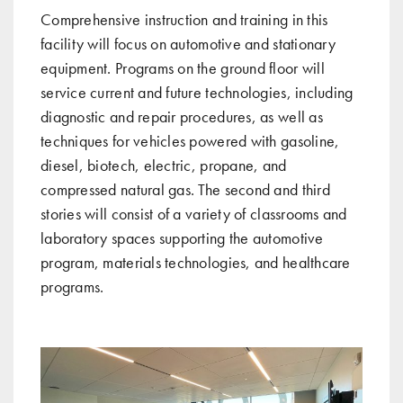
Comprehensive instruction and training in this
facility will focus on automotive and stationary
equipment. Programs on the ground floor will
service current and future technologies, including
diagnostic and repair procedures, as well as
techniques for vehicles powered with gasoline,
diesel, biotech, electric, propane, and
compressed natural gas. The second and third
stories will consist of a variety of classrooms and
laboratory spaces supporting the automotive
program, materials technologies, and healthcare
programs.