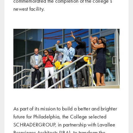
commemorated the completion of the college’s
newest facility.
As part of its mission to build a better and brighter
future for Philadelphia, the College selected
SCHRADERGROUP, in partnership with Lavallee
Brensinger Architects (LBA), to transform the