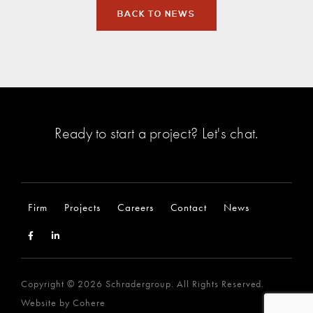
BACK TO NEWS
Ready to start a project?
Let's chat
.
Firm
Projects
Careers
Contact
News
Copyright © 2026 Schradergroup. All Rights Reserved.
Website by
Cohere