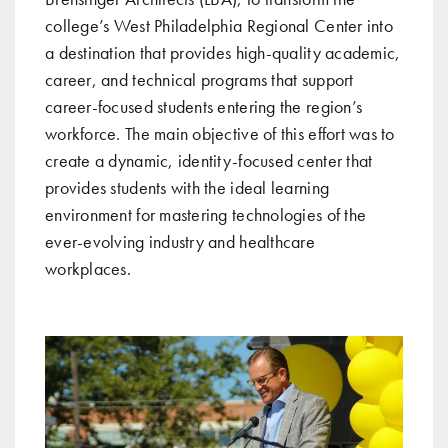
college’s West Philadelphia Regional Center into
a destination that provides high-quality academic,
career, and technical programs that support
career-focused students entering the region’s
workforce. The main objective of this effort was to
create a dynamic, identity-focused center that
provides students with the ideal learning
environment for mastering technologies of the
ever-evolving industry and healthcare
workplaces.