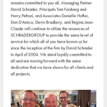
remains committed to you all. Managing Partner
David Schrader, Principals Tom Forsberg and
Harry Pettoni, and Associates Danielle Hoffer,
Dan D’Amico, Devin Bradbury, and Regina Jean-
Claude will continue to utilize the resources of
SCHRADERGROUP to provide the same level of
service for which all of you have known us for
since the inception of the firm by David Schrader
in April of 2004. We stand loyally committed to
all and are moving forward with the same
dedication that we have shown for all clients and
all projects.