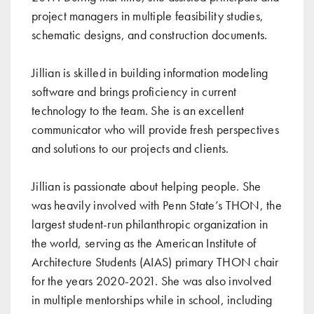
project managers in multiple feasibility studies,
schematic designs, and construction documents.
Jillian is skilled in building information modeling
software and brings proficiency in current
technology to the team. She is an excellent
communicator who will provide fresh perspectives
and solutions to our projects and clients.
Jillian is passionate about helping people. She
was heavily involved with Penn State’s THON, the
largest student-run philanthropic organization in
the world, serving as the American Institute of
Architecture Students (AIAS) primary THON chair
for the years 2020-2021. She was also involved
in multiple mentorships while in school, including