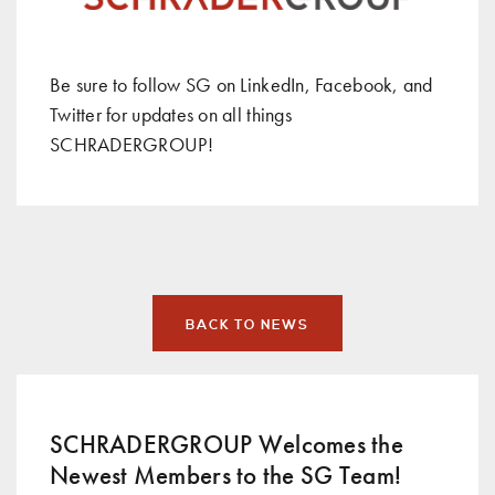
Be sure to follow SG on
LinkedIn
,
Facebook
, and
Twitter
for updates on all things
SCHRADERGROUP!
BACK TO NEWS
SCHRADERGROUP Welcomes the
Newest Members to the SG Team!