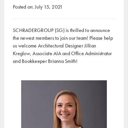
Posted on:
July 15, 2021
SCHRADERGROUP (SG) is thrilled to announce
the newest members to join our team! Please help
us welcome Architectural Designer Jillian
Kreglow, Associate AIA and Office Administrator
and Bookkeeper Brianna Smith!