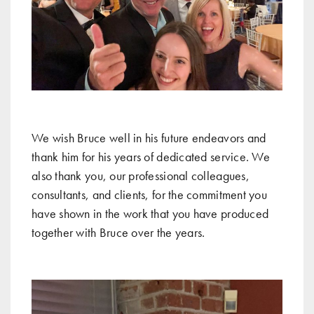
We wish Bruce well in his future endeavors and
thank him for his years of dedicated service. We
also thank you, our professional colleagues,
consultants, and clients, for the commitment you
have shown in the work that you have produced
together with Bruce over the years.