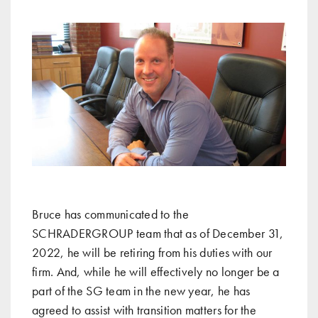
Bruce has communicated to the
SCHRADERGROUP team that as of December 31,
2022, he will be retiring from his duties with our
firm. And, while he will effectively no longer be a
part of the SG team in the new year, he has
agreed to assist with transition matters for the