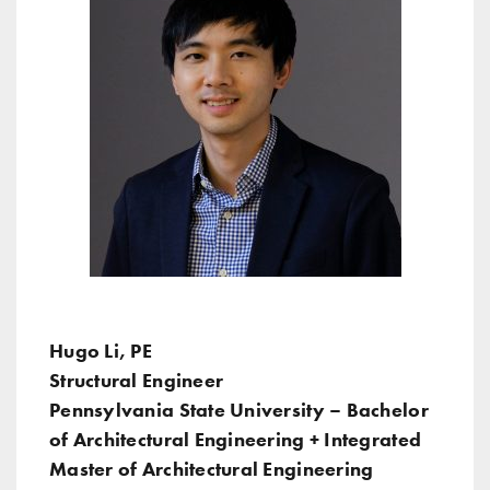
Hugo Li, PE
Structural Engineer
Pennsylvania State University – Bachelor
of Architectural Engineering + Integrated
Master of Architectural Engineering