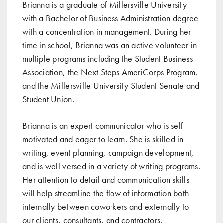
Brianna is a graduate of Millersville University
with a Bachelor of Business Administration degree
with a concentration in management. During her
time in school, Brianna was an active volunteer in
multiple programs including the Student Business
Association, the Next Steps AmeriCorps Program,
and the Millersville University Student Senate and
Student Union.
Brianna is an expert communicator who is self-
motivated and eager to learn. She is skilled in
writing, event planning, campaign development,
and is well versed in a variety of writing programs.
Her attention to detail and communication skills
will help streamline the flow of information both
internally between coworkers and externally to
our clients, consultants, and contractors.