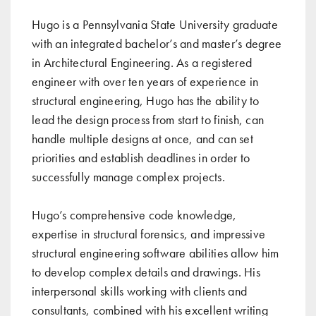
Hugo is a Pennsylvania State University graduate
with an integrated bachelor’s and master’s degree
in Architectural Engineering. As a registered
engineer with over ten years of experience in
structural engineering, Hugo has the ability to
lead the design process from start to finish, can
handle multiple designs at once, and can set
priorities and establish deadlines in order to
successfully manage complex projects.
Hugo’s comprehensive code knowledge,
expertise in structural forensics, and impressive
structural engineering software abilities allow him
to develop complex details and drawings. His
interpersonal skills working with clients and
consultants, combined with his excellent writing