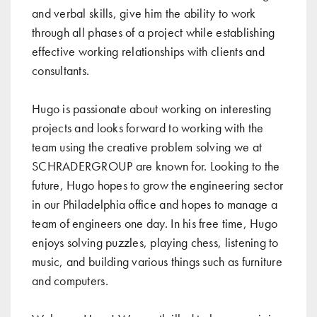
and verbal skills, give him the ability to work
through all phases of a project while establishing
effective working relationships with clients and
consultants.
Hugo is passionate about working on interesting
projects and looks forward to working with the
team using the creative problem solving we at
SCHRADERGROUP are known for. Looking to the
future, Hugo hopes to grow the engineering sector
in our Philadelphia office and hopes to manage a
team of engineers one day. In his free time, Hugo
enjoys solving puzzles, playing chess, listening to
music, and building various things such as furniture
and computers.