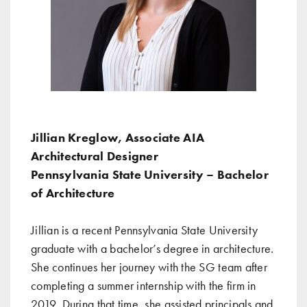
Jillian Kreglow, Associate AIA
Architectural Designer
Pennsylvania State University – Bachelor
of Architecture
Jillian is a recent Pennsylvania State University
graduate with a bachelor’s degree in architecture.
She continues her journey with the SG team after
completing a summer internship with the firm in
2019. During that time, she assisted principals and