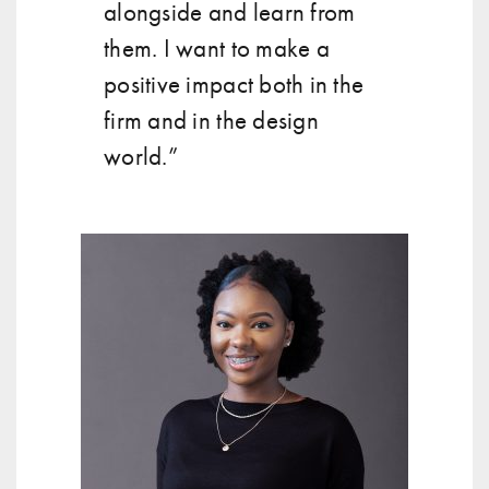
alongside and learn from
them. I want to make a
positive impact both in the
firm and in the design
world.”