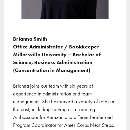
Brianna Smith
Office Administrator / Bookkeeper
Millersville University – Bachelor of
Science, Business Administration
(Concentration in Management)
Brianna joins our team with six years of
experience in administration and team
management. She has served a variety of roles in
the past, including serving as a Learning
Ambassador for Amazon and a Team Leader and
Program Coordinator for AmeriCorps Next Steps.