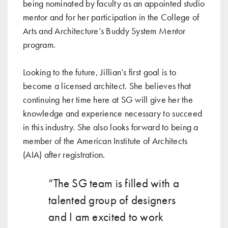
being nominated by faculty as an appointed studio
mentor and for her participation in the College of
Arts and Architecture’s Buddy System Mentor
program.
Looking to the future, Jillian’s first goal is to
become a licensed architect. She believes that
continuing her time here at SG will give her the
knowledge and experience necessary to succeed
in this industry. She also looks forward to being a
member of the American Institute of Architects
(AIA) after registration.
“The SG team is filled with a
talented group of designers
and I am excited to work