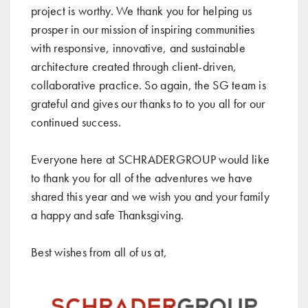
project is worthy. We thank you for helping us
prosper in our mission of inspiring communities
with responsive, innovative, and sustainable
architecture created through client-driven,
collaborative practice. So again, the SG team is
grateful and gives our thanks to to you all for our
continued success.
Everyone here at SCHRADERGROUP would like
to thank you for all of the adventures we have
shared this year and we wish you and your family
a happy and safe Thanksgiving.
Best wishes from all of us at,