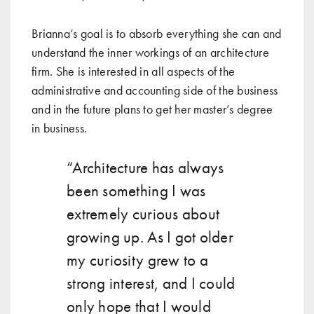
Brianna’s goal is to absorb everything she can and
understand the inner workings of an architecture
firm. She is interested in all aspects of the
administrative and accounting side of the business
and in the future plans to get her master’s degree
in business.
“Architecture has always
been something I was
extremely curious about
growing up. As I got older
my curiosity grew to a
strong interest, and I could
only hope that I would