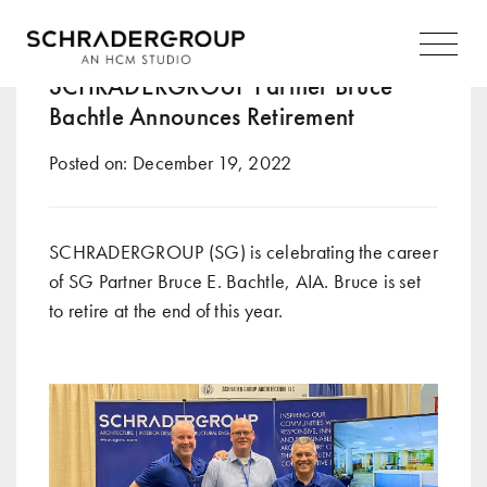
Tag:
family
Main
Navigation
SCHRADERGROUP Partner Bruce
Bachtle Announces Retirement
Posted on:
December 19, 2022
SCHRADERGROUP (SG) is celebrating the career
of SG Partner Bruce E. Bachtle, AIA. Bruce is set
to retire at the end of this year.