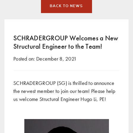
BACK TO NEWS
SCHRADERGROUP Welcomes a New
Structural Engineer to the Team!
Posted on:
December 8, 2021
SCHRADERGROUP (SG) is thrilled to announce
the newest member to join our team! Please help
us welcome Structural Engineer Hugo Li, PE!