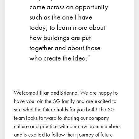
come across an opportunity
such as the one I have
today, to learn more about
how buildings are put
together and about those
who create the idea.”
Welcome Jillian and Brianna! We are happy to
have you join the SG family and are excited to
see what the future holds for you both! The SG
team looks forward to sharing our company
culture and practice with our new team members
and is excited to follow their journey of future