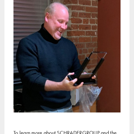
To learn more about SCHRADERGROUP and the