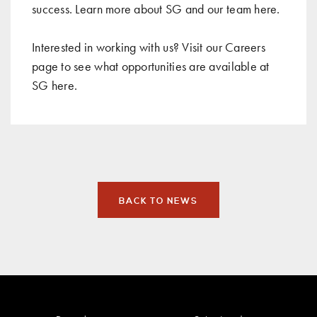
success. Learn more about SG and our team
here
.
Interested in working with us? Visit our Careers
page to see what opportunities are available at
SG
here
.
BACK TO NEWS