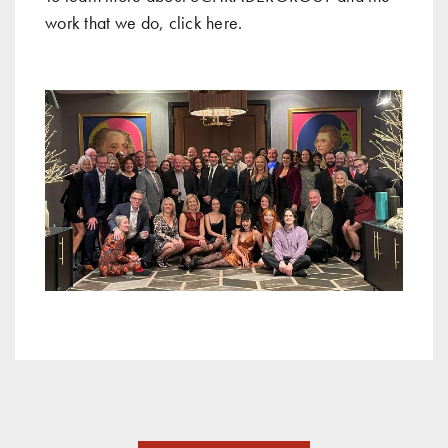
work that we do, click
here
.