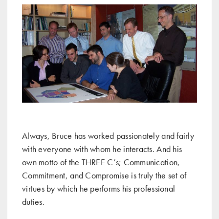
Always, Bruce has worked passionately and fairly
with everyone with whom he interacts. And his
own motto of the THREE C’s; Communication,
Commitment, and Compromise is truly the set of
virtues by which he performs his professional
duties.