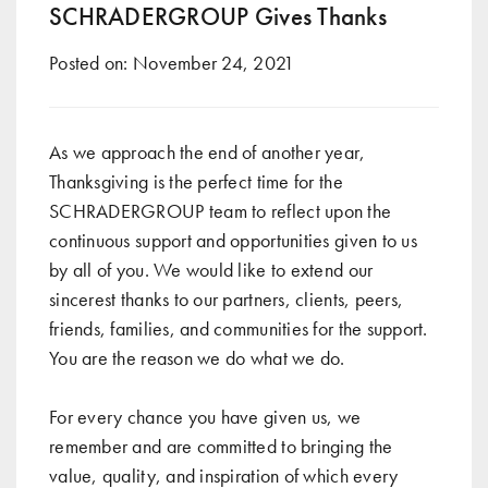
SCHRADERGROUP Gives Thanks
Posted on:
November 24, 2021
As we approach the end of another year,
Thanksgiving is the perfect time for the
SCHRADERGROUP team to reflect upon the
continuous support and opportunities given to us
by all of you. We would like to extend our
sincerest thanks to our partners, clients, peers,
friends, families, and communities for the support.
You are the reason we do what we do.
For every chance you have given us, we
remember and are committed to bringing the
value, quality, and inspiration of which every