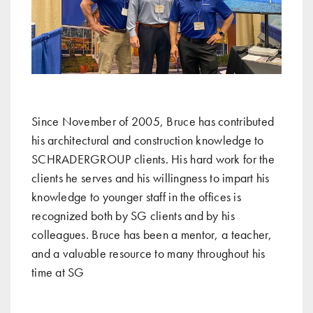
Since November of 2005, Bruce has contributed
his architectural and construction knowledge to
SCHRADERGROUP clients. His hard work for the
clients he serves and his willingness to impart his
knowledge to younger staff in the offices is
recognized both by SG clients and by his
colleagues. Bruce has been a mentor, a teacher,
and a valuable resource to many throughout his
time at SG