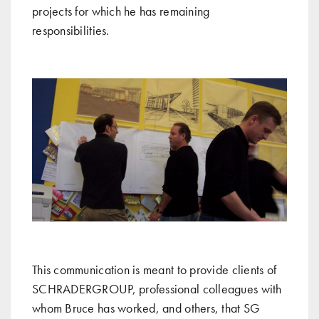
projects for which he has remaining
responsibilities.
This communication is meant to provide clients of
SCHRADERGROUP, professional colleagues with
whom Bruce has worked, and others, that SG