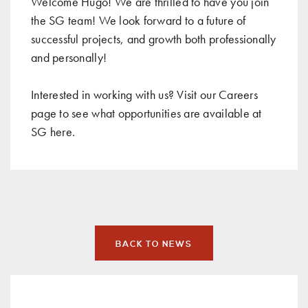
Welcome Hugo! We are thrilled to have you join
the SG team! We look forward to a future of
successful projects, and growth both professionally
and personally!
Interested in working with us? Visit our Careers
page to see what opportunities are available at
SG
here
.
BACK TO NEWS