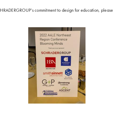
CHRADERGROUP’s commitment to design for education, please 