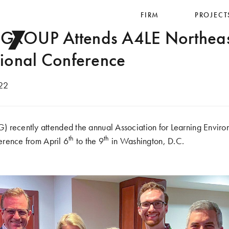
ry
FIRM
PROJECT
ROUP Attends A4LE Northeas
ional Conference
22
cently attended the annual Association for Learning Enviro
th
th
rence from April 6
to the 9
in Washington, D.C.