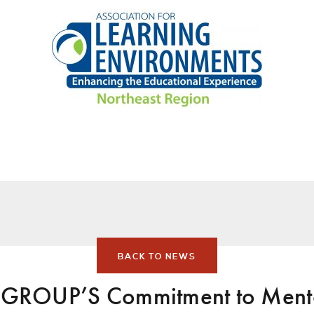
BACK TO NEWS
ROUP’S Commitment to Mento