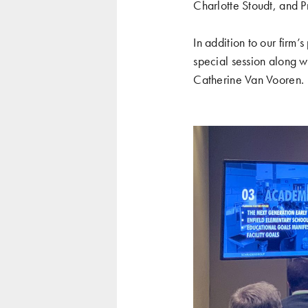
Charlotte Stoudt, and P
In addition to our firm
special session along wi
Catherine Van Vooren.