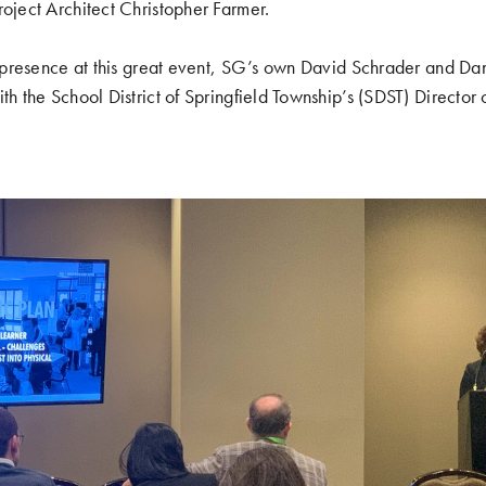
roject Architect Christopher Farmer.
’s presence at this great event, SG’s own David Schrader and Da
th the School District of Springfield Township’s (SDST) Director o