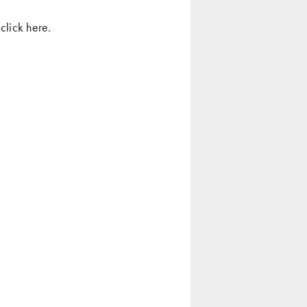
click
here
.