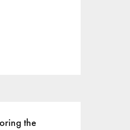
ring the