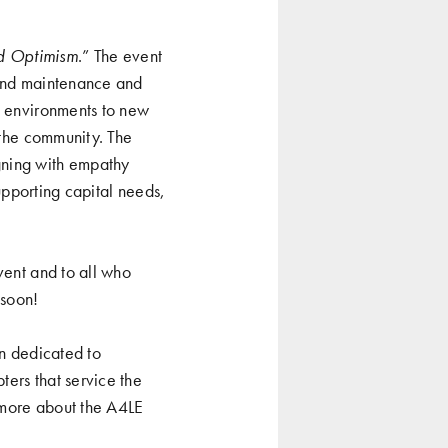
d Optimism
.” The event
 and maintenance and
g environments to new
 the community. The
gning with empathy
supporting capital needs,
vent and to all who
 soon!
on dedicated to
ers that service the
 more about the A4LE