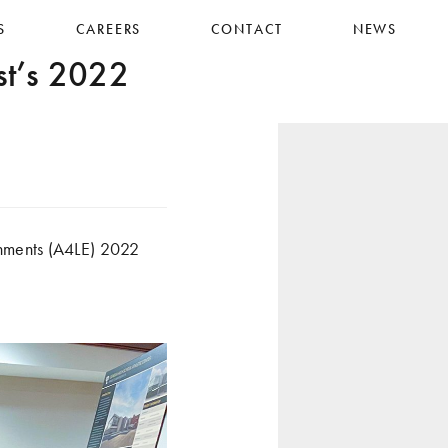
S
CAREERS
CONTACT
NEWS
t’s 2022
nments (A4LE) 2022