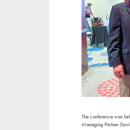
The conference was hel
Managing Partner David 