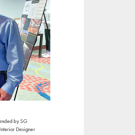
ttended by SG
Interior Designer