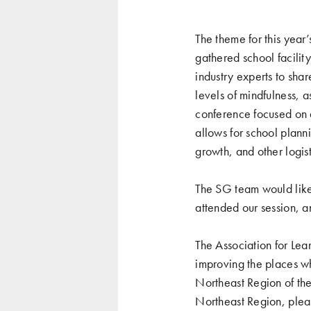
The theme for this year
gathered school facilit
industry experts to sha
levels of mindfulness, 
conference focused on 
allows for school planni
growth, and other logist
The SG team would like 
attended our session, 
The Association for Lea
improving the places wh
Northeast Region of th
Northeast Region, plea