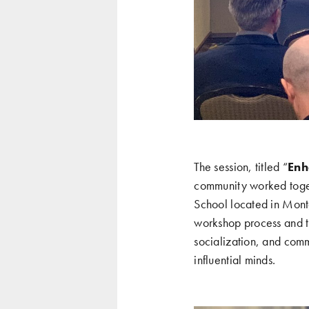
The session, titled “
Enh
community worked togeth
School located in Mon
workshop process and th
socialization, and comm
influential minds.