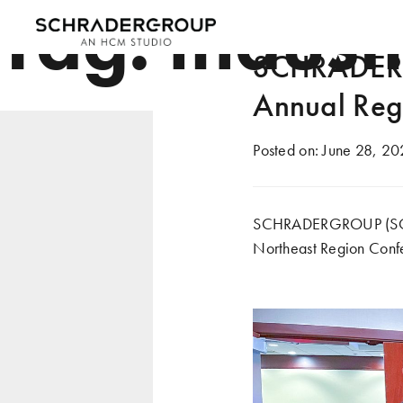
Tag:
indust
SCHRADERG
Annual Reg
Posted on:
June 28, 20
SCHRADERGROUP (SG) re
Northeast Region Confe