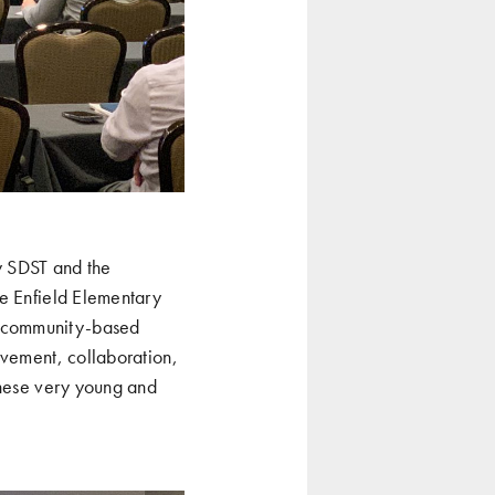
w SDST and the
he Enfield Elementary
s community-based
ovement, collaboration,
these very young and