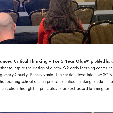
anced Critical Thinking – For 5 Year Olds
?” profiled ho
er to inspire the design of a new K-2 early learning center: t
tgomery County, Pennsylvania. The session dove into how SG’
e resulting school design promotes critical thinking, student m
unication through the principles of project-based learning for 