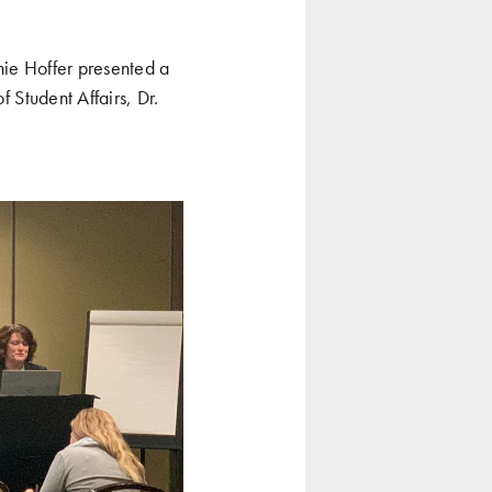
nie Hoffer presented a
f Student Affairs, Dr.