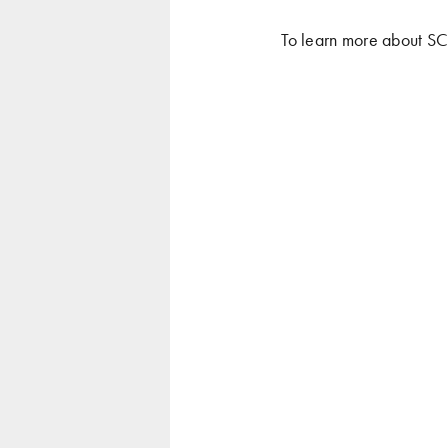
To learn more about S