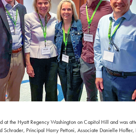
d at the Hyatt Regency Washington on Capitol Hill and was a
Schrader, Principal Harry Pettoni, Associate Danielle Hoffer, 