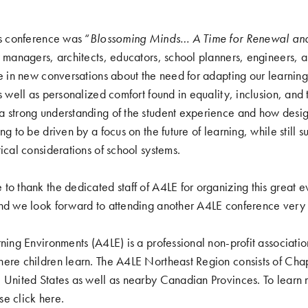
’s conference was “
Blossoming Minds… A Time for Renewal an
y managers, architects, educators, school planners, engineers,
re in new conversations about the need for adapting our learnin
as well as personalized comfort found in equality, inclusion, and
a strong understanding of the student experience and how desi
ng to be driven by a focus on the future of learning, while still 
ical considerations of school systems.
to thank the dedicated staff of A4LE for organizing this great e
and we look forward to attending another A4LE conference very
rning Environments (A4LE) is a professional non-profit associati
ere children learn. The A4LE Northeast Region consists of Chapt
e United States as well as nearby Canadian Provinces. To learn
se click
here
.