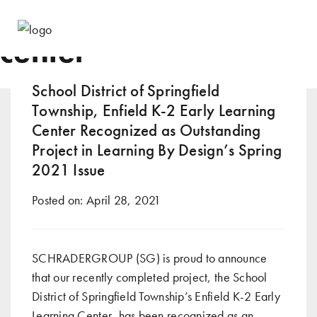
Tag:
learning resource
center
School District of Springfield
Township, Enfield K-2 Early Learning
Center Recognized as Outstanding
Project in Learning By Design’s Spring
2021 Issue
Posted on:
April 28, 2021
SCHRADERGROUP (SG) is proud to announce
that our recently completed project, the School
District of Springfield Township’s Enfield K-2 Early
Learning Center, has been recognized as an