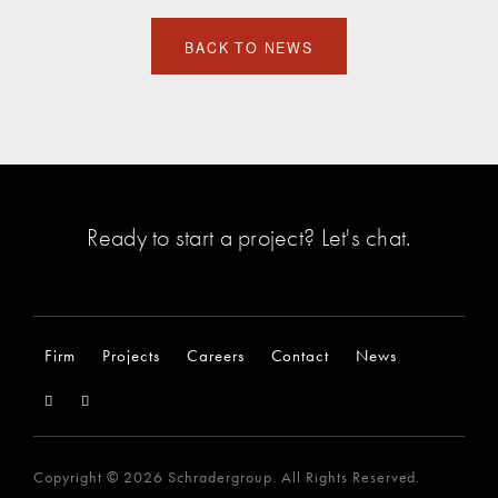
BACK TO NEWS
Ready to start a project?
Let's chat
.
Firm
Projects
Careers
Contact
News
Copyright © 2026 Schradergroup. All Rights Reserved.