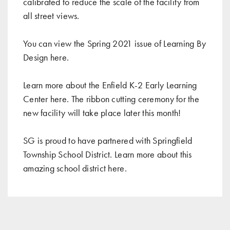
calibrated to reduce the scale of the facility from
all street views.
You can view the Spring 2021 issue of Learning By
Design
here
.
Learn more about the Enfield K-2 Early Learning
Center
here
. The ribbon cutting ceremony for the
new facility will take place later this month!
SG is proud to have partnered with Springfield
Township School District. Learn more about this
amazing school district
here
.