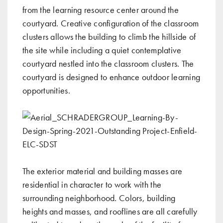
from the learning resource center around the
courtyard. Creative configuration of the classroom
clusters allows the building to climb the hillside of
the site while including a quiet contemplative
courtyard nestled into the classroom clusters. The
courtyard is designed to enhance outdoor learning
opportunities.
The exterior material and building masses are
residential in character to work with the
surrounding neighborhood. Colors, building
heights and masses, and rooflines are all carefully