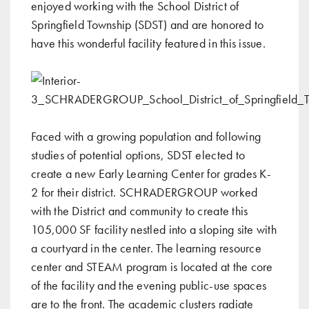
enjoyed working with the School District of
Springfield Township (SDST) and are honored to
have this wonderful facility featured in this issue.
Faced with a growing population and following
studies of potential options, SDST elected to
create a new Early Learning Center for grades K-
2 for their district. SCHRADERGROUP worked
with the District and community to create this
105,000 SF facility nestled into a sloping site with
a courtyard in the center. The learning resource
center and STEAM program is located at the core
of the facility and the evening public-use spaces
are to the front. The academic clusters radiate