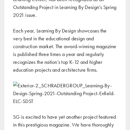
Outstanding Project in Learning By Design’s Spring
2021 issue.
Each year, Learning By Design showcases the
very best in the educational design and
construction market. The award-winning magazine
is published three times a year and regularly
recognizes the nation’s top K-12 and higher
education projects and architecture firms.
SG is excited to have yet another project featured
in this prestigious magazine. We have thoroughly