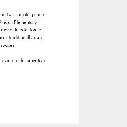
rt two specific grade
-5 as an Elementary
 space. In addition to
ces traditionally used
 spaces.
 provide such innovative