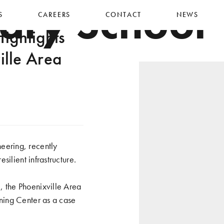
ary School
S
CAREERS
CONTACT
NEWS
ighlights
lle Area
eering, recently
ilient infrastructure.
 the Phoenixville Area
ning Center as a case