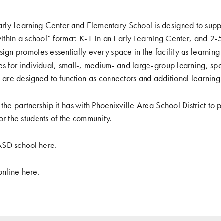
ly Learning Center and Elementary School is designed to suppo
 within a school” format: K-1 in an Early Learning Center, and 2
ign promotes essentially every space in the facility as learning
es for individual, small-, medium- and large-group learning, spa
s are designed to function as connectors and additional learning
the partnership it has with Phoenixville Area School District to
or the students of the community.
ASD school
here
.
 online
here
.