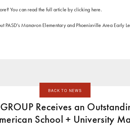
ore? You can read the full article by clicking
here
.
ut PASD’s Manavon Elementary and Phoenixville Area Early Le
BACK TO NEWS
ROUP Receives an Outstandin
merican School + University M