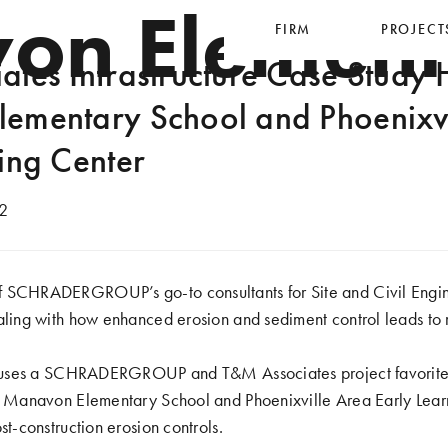
on Element
FIRM
PROJECT
tes Infrastructure Case Study H
ementary School and Phoenixvi
ing Center
2
 SCHRADERGROUP’s go-to consultants for Site and Civil Engin
aling with how enhanced erosion and sediment control leads to res
le uses a SCHRADERGROUP and T&M Associates project favorite,
D) Manavon Elementary School and Phoenixville Area Early Lear
st-construction erosion controls.