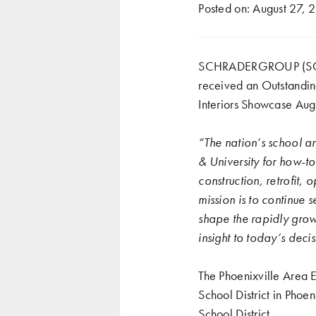
Posted on:
August 27, 
SCHRADERGROUP (SG)’s 
received an Outstandi
Interiors Showcase Augu
“The nation’s school an
& University for how-to
construction, retrofit,
mission is to continue s
shape the rapidly grow
insight to today’s deci
The Phoenixville Area 
School District in Phoe
School District.