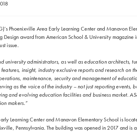
2018
Phoenixville Area Early Learning Center and Manavon Elem
ng Design award from
American School & University magazine
i
st issue.
d university administrators, as well as education architects, t
 features, insight, industry exclusive reports and research on t
 operations, maintenance, security and management of educatio
erving as the voice of the industry – not just reporting events, b
ing and evolving education facilities and business market. AS
sion makers.”
Early Learning Center and Manavon Elementary School is locate
nixville, Pennsylvania. The building was opened in 2017 and is a 