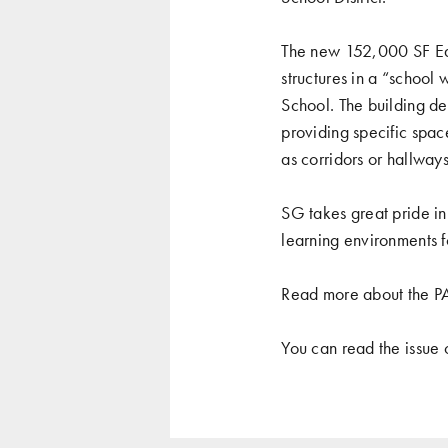
The new 152,000 SF Ear
structures in a “school
School. The building des
providing specific spac
as corridors or hallway
SG takes great pride in 
learning environments f
Read more about the P
You can read the issue