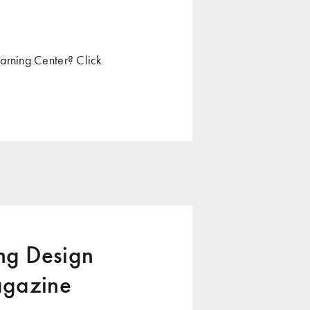
arning Center? Click
g Design
agazine