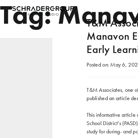
Tag:
Manav
T&M Associa
Manavon El
Early Learn
Posted on:
May 6, 202
T&M Associates, one of
published an article de
This informative artic
School District’s (PAS
study for during- and po