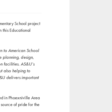
entary School project
n this Educational
urn to American School
he planning, design,
n facilities. AS&U’s
ut also helping to
&U delivers important
d in Phoexniville Area
source of pride for the