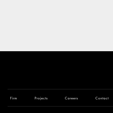
Firm
Projects
Careers
Contact