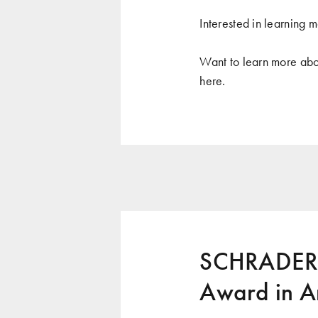
Interested in learning m
Want to learn more abo
here
.
SCHRADERG
Award in A