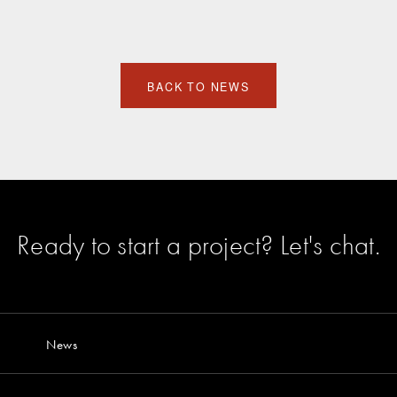
BACK TO NEWS
Ready to start a project?
Let's chat
.
News