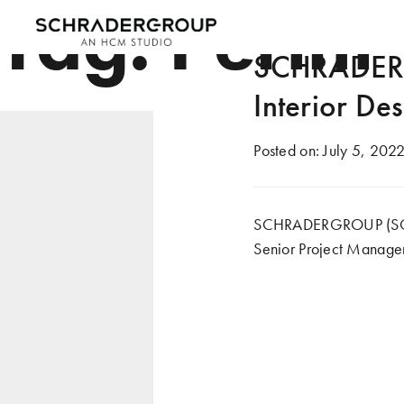
Tag:
Perini
SCHRADERG
Interior De
Posted on:
July 5, 202
SCHRADERGROUP (SG) is
Senior Project Manager 