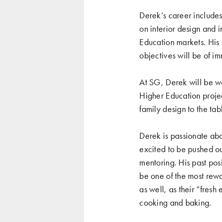
Derek’s career includes 
on interior design and i
Education markets. His s
objectives will be of
At SG, Derek will be wo
Higher Education projec
family design to the ta
Derek is passionate abo
excited to be pushed out
mentoring. His past pos
be one of the most rewa
as well, as their “fresh 
cooking and baking.