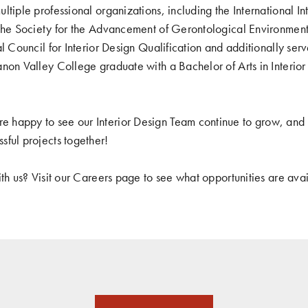
ltiple professional organizations, including the International In
 the Society for the Advancement of Gerontological Environment
al Council for Interior Design Qualification and additionally se
non Valley College graduate with a Bachelor of Arts in Interio
happy to see our Interior Design Team continue to grow, and 
ful projects together!
ith us? Visit our Careers page to see what opportunities are av