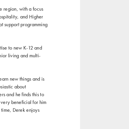
e region, with a focus
ospitality, and Higher
 that support programming
rtise to new K-12 and
or living and multi-
earn new things and is
usiastic about
s and he finds this to
 very beneficial for him
ee time, Derek enjoys