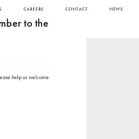
S
CAREERS
CONTACT
NEWS
er to the
ease help us welcome