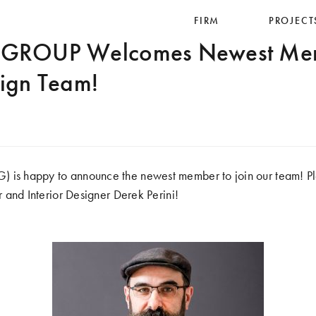
FIRM
PROJECT
ROUP Welcomes Newest Memb
sign Team!
2
 happy to announce the newest member to join our team! Pl
and Interior Designer Derek Perini!