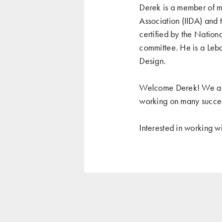
Derek is a member of mu
Association (IIDA) and
certified by the Nation
committee. He is a Leba
Design.
Welcome Derek! We are 
working on many success
Interested in working w