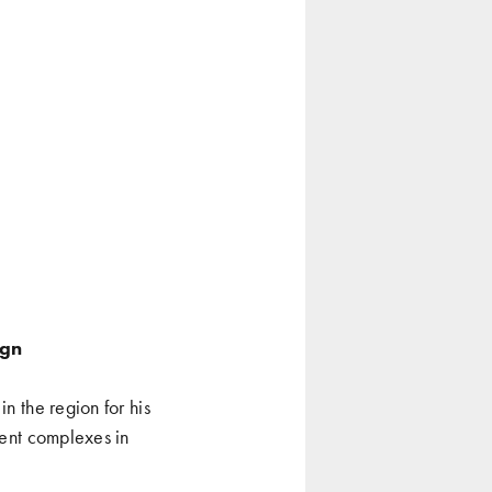
ign
n the region for his
ment complexes in