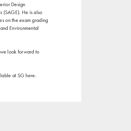
terior Design
s (SAGE). He is also
rves on the exam grading
r and Environmental
we look forward to
ailable at SG
here
.