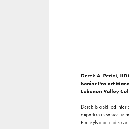
Derek A. Perini, II
Senior Project Mana
Lebanon Valley Coll
Derek is a skilled Inter
expertise in senior liv
Pennsylvania and severa