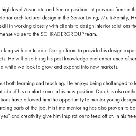
high level Associate and Senior positions at previous firms in th
nterior architectural design in the Senior Living, Multi-Family, H
kill in working closely with clients to design interior solutions
 immense value to the SCHRADERGROUP team.
rking with our Interior Design Team to provide his design expe
ts. He will also bring his past knowledge and experience of seni
ble while we look to grow and expand into new markets.
ut both learning and teaching. He enjoys being challenged to l
side of his comfort zone in his new position. Derek is also enth
itions have allowed him the opportunity to mentor young designer
rding parts of the job. His time mentoring has also proven to be
eyes” and creativity give him inspiration to feed off of. In his fr