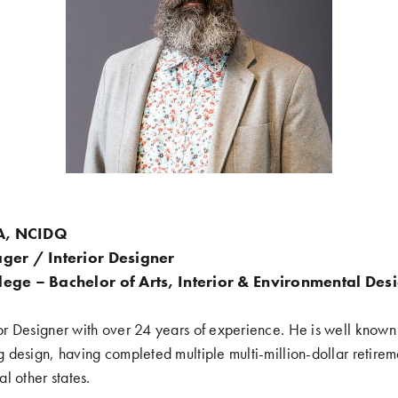
DA, NCIDQ
ger / Interior Designer
ege – Bachelor of Arts, Interior & Environmental Des
ior Designer with over 24 years of experience. He is well known i
ing design, having completed multiple multi-million-dollar retire
l other states.