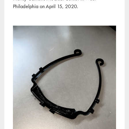
Philadelphia on April 15, 2020.