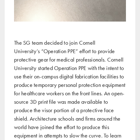
The SG team
decided to join
Cornell
University
’s “Operation PPE” effort to provide
protective gear for medical professionals. Cornell
University started Operation PPE with the intent to
use their on-campus digital fabrication facilities to
produce temporary personal protection equipment
for healthcare workers on the front lines. An open-
source 3D print file was made available to
produce the visor portion of a protective face
shield. Architecture schools and firms around the
world have joined the effort to produce this
equipment in attempts to slow the curve. To learn