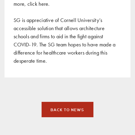
more, click
here
.
SG is appreciative of Cornell University’s
accessible solution that allows architecture
schools and firms to aid in the fight against
COVID-19. The
SG team
hopes to have made a
difference for healthcare workers during this
desperate time.
BACK TO NEWS