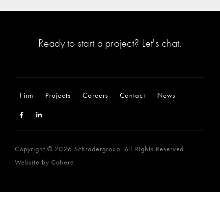
Ready to start a project?
Let's chat
.
Firm
Projects
Careers
Contact
News
Copyright © 2026 Schradergroup. All Rights Reserved.
Website by
Cohere