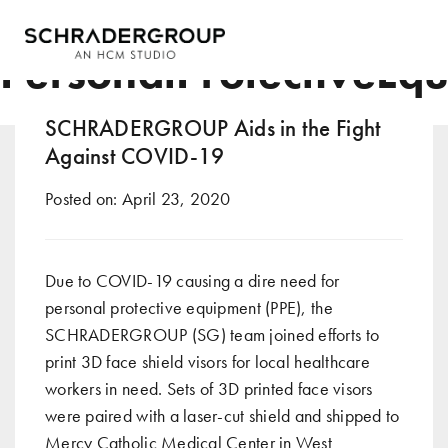
Tag:
PersonalProtectiveEq
SCHRADERGROUP Aids in the Fight
Against COVID-19
Posted on:
April 23, 2020
Due to COVID-19 causing a dire need for
personal protective equipment (PPE), the
SCHRADERGROUP (SG) team
joined efforts to
print 3D face shield visors for local healthcare
workers in need. Sets of 3D printed face visors
were paired with a laser-cut shield and shipped to
Mercy Catholic Medical Center in West