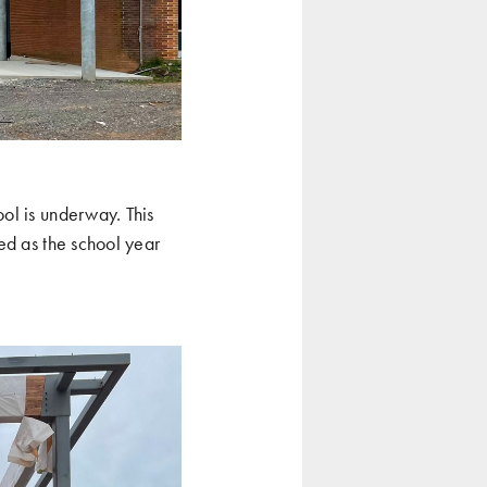
ol is underway. This
ed as the school year