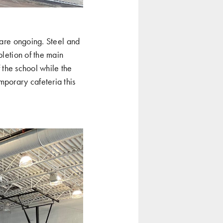
 are ongoing. Steel and
pletion of the main
f the school while the
mporary cafeteria this