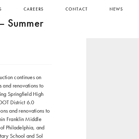
S
CAREERS
CONTACT
NEWS
 – Summer
uction continues on
s and renovations to
ing Springfield High
DOT District 6.0
ons and renovations to
min Franklin Middle
f Philadelphia, and
ntary School and Sol