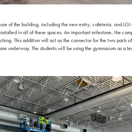
core of the building, including the new entry, cafeteria, and LGI
nstalled in all of these spaces. An important milestone, the com
ching. This addition will act as the connector for the two parts o
 are underway. The students will be using the gymnasium as a te