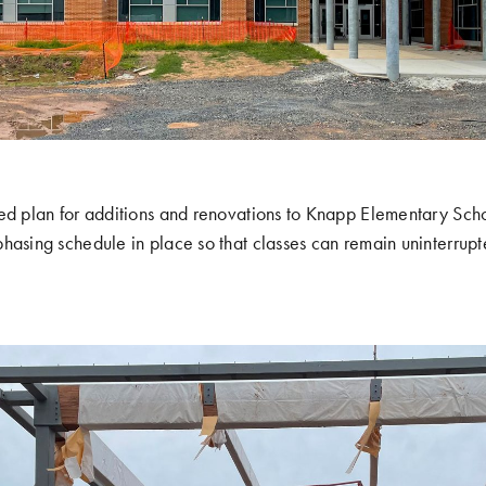
ed plan for additions and renovations to Knapp Elementary Scho
hasing schedule in place so that classes can remain uninterrupt