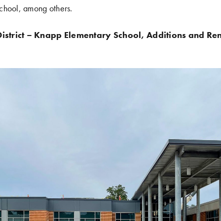
chool, among others.
istrict – Knapp Elementary School, Additions and Re