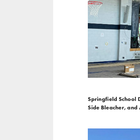
Springfield School D
Side Bleacher, and A