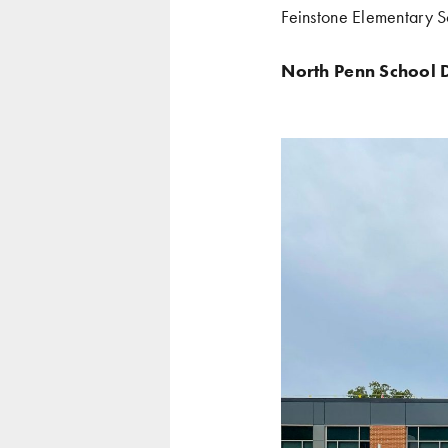
Feinstone Elementary S
North Penn School D