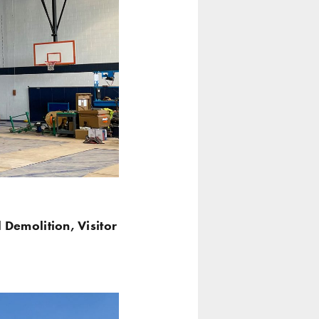
l Demolition, Visitor