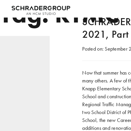
Tag:
RTMC
SCHRADERG
2021, Part
Posted on:
September 2
Now that summer has co
many others. A few of t
Knapp Elementary School
School and construction
Regional Traffic Manag
two School District of
School, the new Caree
additions and renovatio