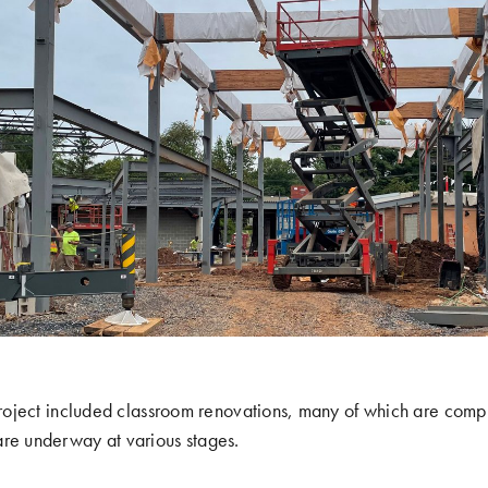
 project included classroom renovations, many of which are comp
are underway at various stages.