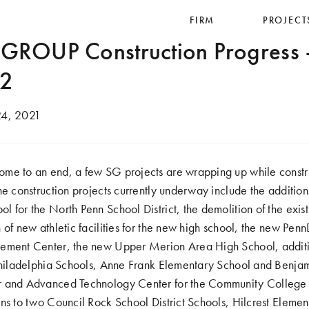
FIRM
PROJECT
ROUP Construction Progress
 2
4, 2021
me to an end, a few SG projects are wrapping up while constr
he construction projects currently underway include the addition
 for the North Penn School District, the demolition of the exist
 of new athletic facilities for the new high school, the new Penn
ement Center, the new Upper Merion Area High School, additi
 Philadelphia Schools, Anne Frank Elementary School and Benja
r and Advanced Technology Center for the Community College o
ns to two Council Rock School District Schools, Hilcrest Eleme