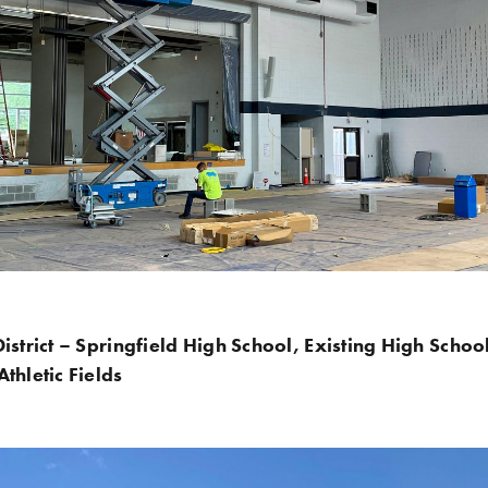
istrict – Springfield High School, Existing High Schoo
thletic Fields