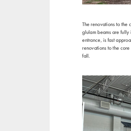
The renovations to the 
glulam beams are fully i
entrance, is fast approa
renovations to the core
fall.