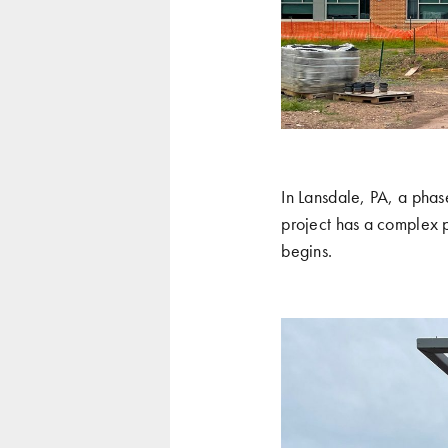
In Lansdale, PA, a phas
project has a complex p
begins.