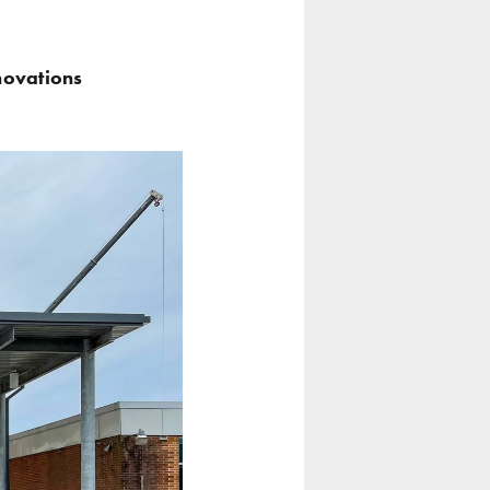
novations