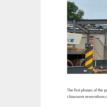
The first phases of the
classroom renovations 