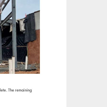
lete. The remaining