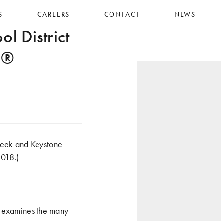
S
CAREERS
CONTACT
NEWS
 District
IR®
reek and Keystone
2018.)
t examines the many