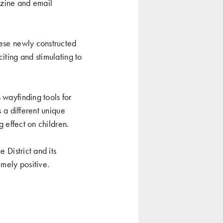
gazine and email
hese newly constructed
iting and stimulating to
 wayfinding tools for
s a different unique
g effect on children.
 District and its
mely positive.