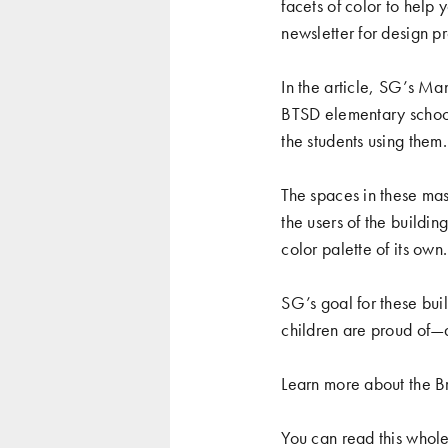
facets of color to help
newsletter for design pr
In the article, SG’s Ma
BTSD elementary schools
the students using them.
The spaces in these mas
the users of the buildin
color palette of its own
SG’s goal for these buil
children are proud of—a
Learn more about the Br
You can read this whol