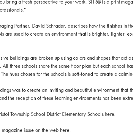
 you bring a fresh perspective to your work. STIR® is a print ma
ofessionals.”
naging Partner, David Schrader, describes how the finishes in t
 are used to create an environment that is brighter, lighter, exc
sive buildings are broken up using colors and shapes that act as
g. All three schools share the same floor plan but each school ha
. The hues chosen for the schools is soft-toned to create a calmin
dings was to create an inviting and beautiful environment that the
nd the reception of these learning environments has been extre
istol Township School District Elementary Schools
here
.
e magazine issue on the web
here
.