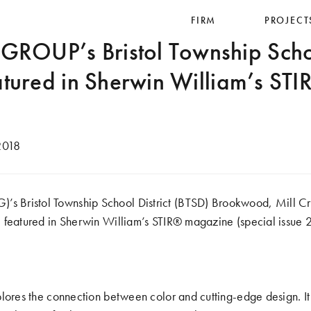
FIRM
PROJECT
OUP’s Bristol Township School
atured in Sherwin William’s ST
2018
Bristol Township School District (BTSD) Brookwood, Mill C
 featured in Sherwin William’s STIR® magazine (special issue 
plores the connection between color and cutting-edge design. I