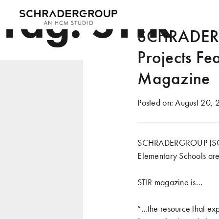
Tag:
STIR
SCHRADERGR
Projects Fe
Magazine
Posted on:
August 20, 
SCHRADERGROUP (SG)’s 
Elementary Schools are
STIR magazine
is…
“…the resource that ex