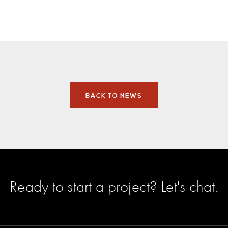
BACK TO NEWS
Ready to start a project?
Let's chat
.