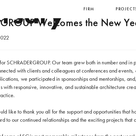
rsary
FIRM
PROJECT
ROUP Welcomes the New Ye
2022
 for SCHRADERGROUP. Our team grew both in number and in pr
nnected with clients and colleagues at conferences and events, 
blications, we participated in sponsorships and mentorships, and
s with responsive, innovative, and sustainable architecture crea
ractice.
ke to thank you all for the support and opportunities that ha
d to our continued relationships and the exciting projects that