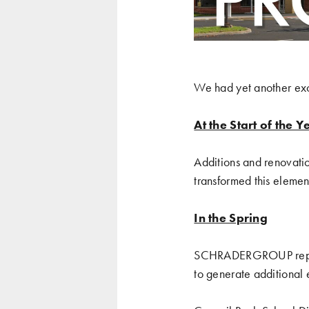
We had yet another exci
At the Start of the Y
Additions and renovati
transformed this elemen
In the Spring
SCHRADERGROUP
re
to generate additional