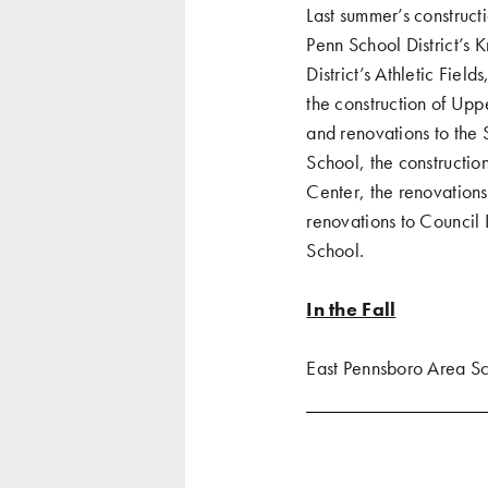
Last summer’s construct
Penn School District’s 
District’s Athletic Fie
the construction of Up
and renovations to the 
School, the constructi
Center, the renovations
renovations to Council 
School.
In the Fall
East Pennsboro Area Sch