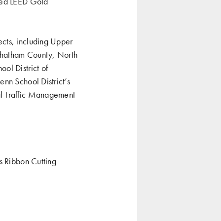
eved LEED Gold
ects, including Upper
Chatham County, North
ol District of
nn School District’s
al Traffic Management
’s Ribbon Cutting