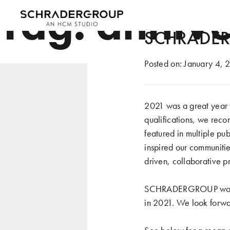
Tag:
annive
SCHRADERG
Posted on:
January 4, 
2021 was a great year
qualifications, we reco
featured in multiple pu
inspired our communitie
driven, collaborative p
SCHRADERGROUP would li
in 2021. We look forwar