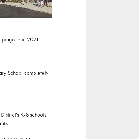
 progress in 2021.
ary School
completely
District’s K-8 schools
nts.