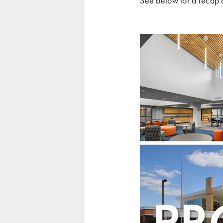
See below for a recap 