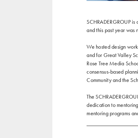
SCHRADERGROUP is alwa
and this past year was 
We hosted design work
and for
Great Valley Sc
Rose Tree Media School
consensus-based plannin
Community and the Scho
The SCHRADERGROUP team
dedication to mentoring
mentoring programs
an