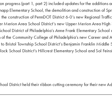
ion progress (
part 1
,
part 2
) included updates for the additions 
Knapp Elementary School, the demolition and construction of Spr
lds, the construction of PennDOT District 6-0’s new Regional Tra
per Merion Area School District’s new Upper Merion Area High 
School District of Philadelphia’s Anne Frank Elementary School
on of the Community College of Philadelphia’s new Career and
 to Bristol Township School District’s Benjamin Franklin Middle 
Rock School District’s Hillcrest Elementary School and Sol Fein
ool District held their
ribbon cutting ceremony for their new Ad