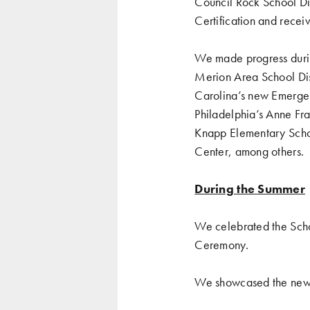
Council Rock School Di
Certification and rece
We made progress durin
Merion Area School Dis
Carolina’s new Emergenc
Philadelphia’s Anne Fra
Knapp Elementary Schoo
Center, among others.
During the Summer
We celebrated
the Sch
Ceremony
.
We showcased the
new