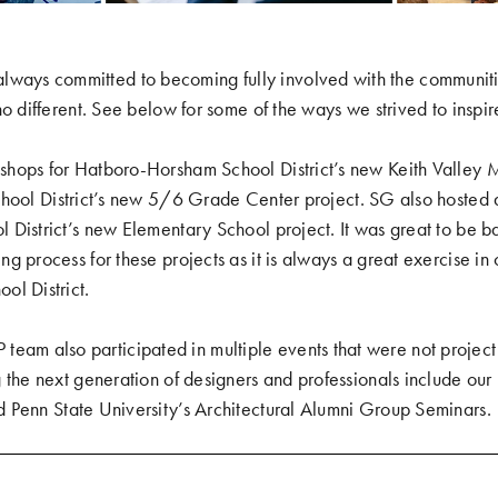
ys committed to becoming fully involved with the communiti
no different. See below for some of the ways we strived to inspi
shops for
Hatboro-Horsham School District’s new Keith Valley 
hool District’s new 5/6 Grade Center project
. SG also hosted 
 District’s new Elementary School project
. It was great to be b
g process for these projects as it is always a great exercise in 
ol District.
 also participated in multiple events that were not project 
 the next generation of designers and professionals include our
d
Penn State University’s Architectural Alumni Group Seminars
.