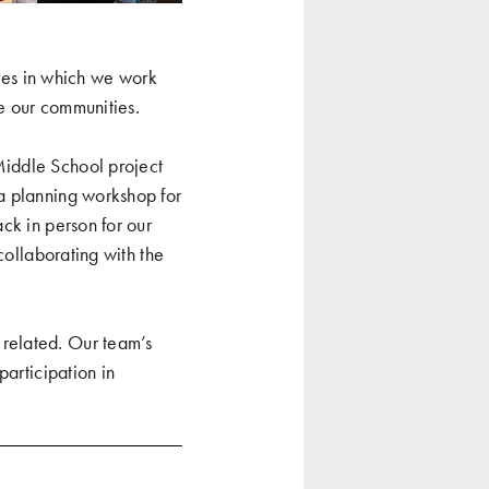
es in which we work
re our communities.
Middle School project
a planning workshop for
ack in person for our
collaborating with the
related. Our team’s
participation in