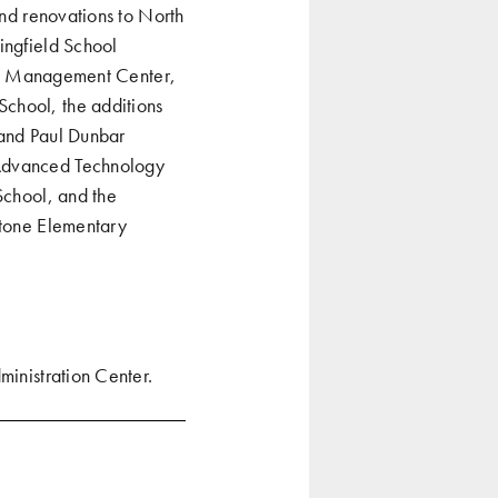
and renovations to North
ingfield School
ffic Management Center,
School, the additions
 and Paul Dunbar
 Advanced Technology
School, and the
stone Elementary
ministration Center
.