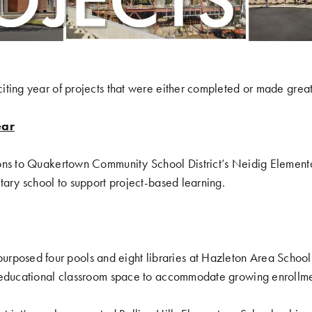
ting year of projects that were either completed or made great
ear
ons to Quakertown Community School District’s Neidig Element
tary school to support project-based learning.
purposed four pools and eight libraries at Hazleton Area School 
 educational classroom space to accommodate growing enrollme