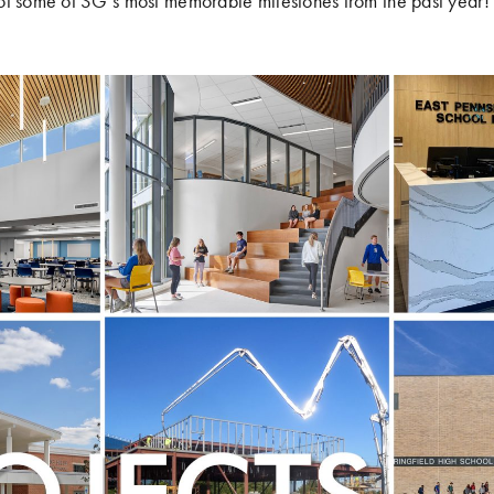
of some of SG’s most memorable milestones from the past year!