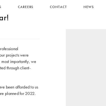
S
CAREERS
CONTACT
NEWS
ar!
ofessional
our projects were
, most importantly, we
ted through client-
ve been afforded to us
 are planned for 2022.