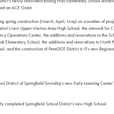
strict’s newly renovated
Rolling Hills Elementary School achi
ived an ACE Grant
.
g spring construction (
March
,
April
,
May
) on a number of proj
trict’s new Upper Merion Area High School, the sitework for 
y Operations Center, the additions and renovations to the Scho
nk Elementary School, the additions and renovations to North Pe
l, and the construction of PennDOT District 6-0’s new Region
ool District of Springfield Township’s new Early Learning Center
ly completed Springfield School District’s new High School
.